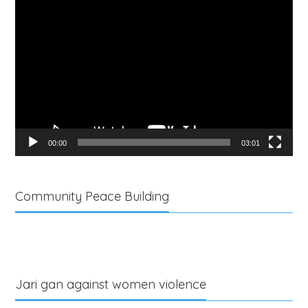
Video
Player
00:00
03:01
Community Peace Building
Jari gan against women violence