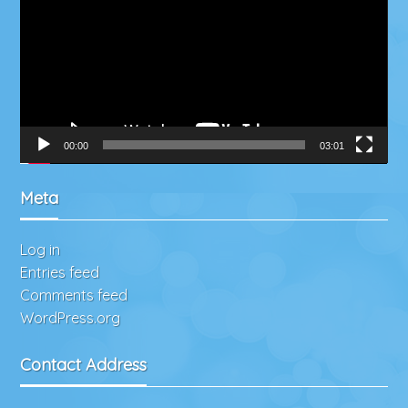
00:00
03:01
Meta
Log in
Entries feed
Comments feed
WordPress.org
Contact Address