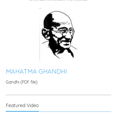
MAHATMA GHANDHI
Gandhi (PDF file)
Featured Video