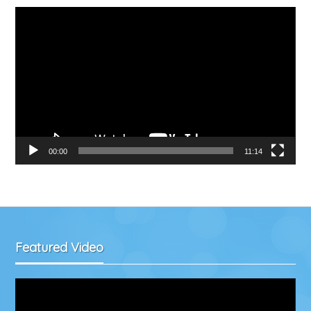
Video
Player
00:00
11:14
Featured Video
Video
Player