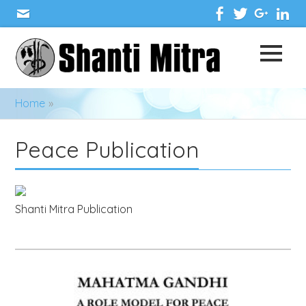
Home
»
Peace Publication
Shanti Mitra Publication